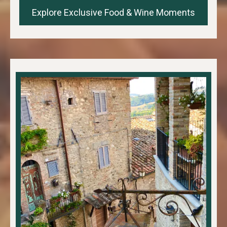
Explore Exclusive Food & Wine Moments