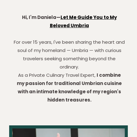
Hi, I'm Daniela—
Let Me Guide You to My
Beloved Umbria
For over 15 years, I've been sharing the heart and
soul of my homeland — Umbria — with curious
travelers seeking something beyond the
ordinary.
As a Private Culinary Travel Expert,
I combine
my passion for traditional Umbrian cuisine
with an intimate knowledge of my region's
hidden treasures.