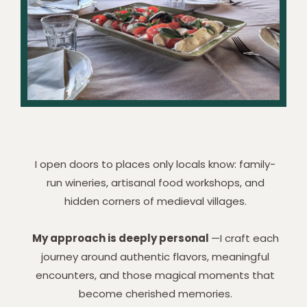
I open doors to places only locals know: family-
run wineries, artisanal food workshops, and
hidden corners of medieval villages.
My approach is deeply personal
—I craft each
journey around authentic flavors, meaningful
encounters, and those magical moments that
become cherished memories.