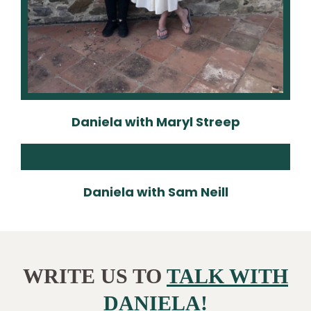
Daniela with Maryl Streep
Daniela with Sam Neill
WRITE US TO
TALK WITH
DANIELA!