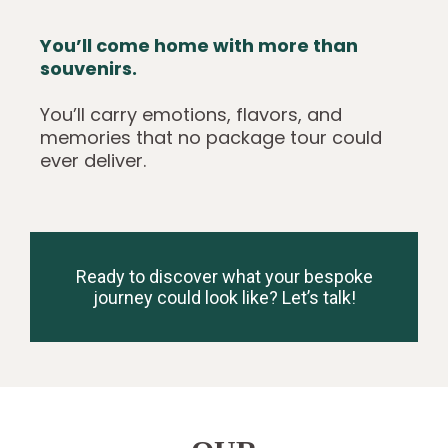
You’ll come home with more than
souvenirs.
You’ll carry emotions, flavors, and
memories that no package tour could
ever deliver.
Ready to discover what your bespoke
journey could look like? Let’s talk!