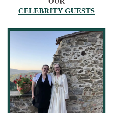
OUR
CELEBRITY GUESTS