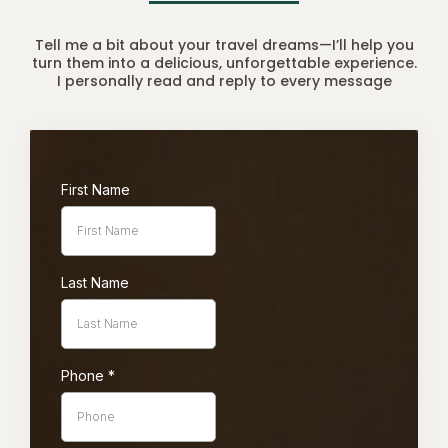
Tell me a bit about your travel dreams—I’ll help you
turn them into a delicious, unforgettable experience.
I personally read and reply to every message
First Name
Last Name
Phone
*