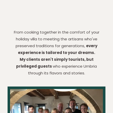
From cooking together in the comfort of your
holiday villa to meeting the artisans who've
preserved traditions for generations,
every
experience is tailored to your dreams.
My clients aren't simply tourists, but
privileged guests
who experience Umbria
through its flavors and stories.