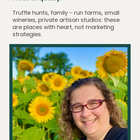
Truffle hunts, family - run farms, small
wineries, private artisan studios: these
are places with heart, not marketing
strategies.