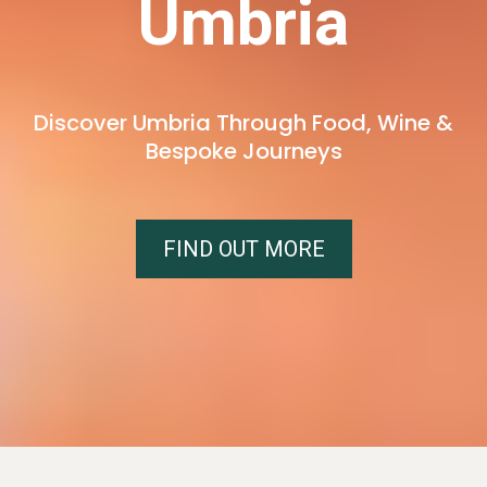
Umbria
Discover Umbria Through Food, Wine &
Bespoke Journeys
FIND OUT MORE