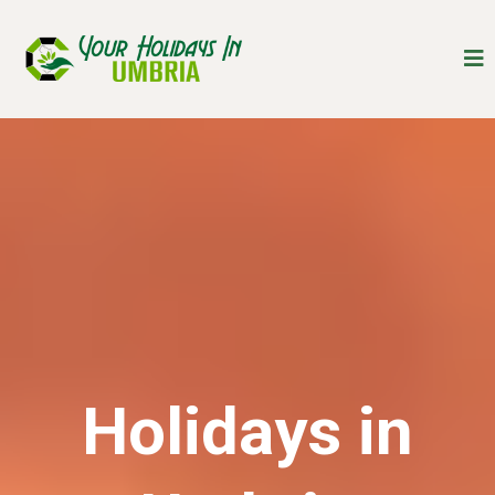
Holidays in