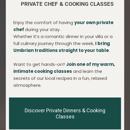
PRIVATE CHEF & COOKING CLASSES
Enjoy the comfort of having
your own private
chef
during your stay.
Whether it’s a romantic dinner in your villa or a
full culinary journey through the week,
I bring
Umbrian traditions straight to your table
.
Want to get hands-on?
Join one of my warm,
intimate cooking classes
and learn the
secrets of our local recipes in a fun, relaxed
atmosphere.
Discover Private Dinners & Cooking
Classes