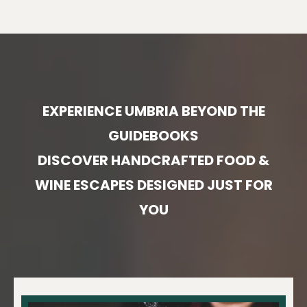
EXPERIENCE UMBRIA BEYOND THE
GUIDEBOOKS
DISCOVER HANDCRAFTED FOOD &
WINE ESCAPES DESIGNED JUST FOR
YOU