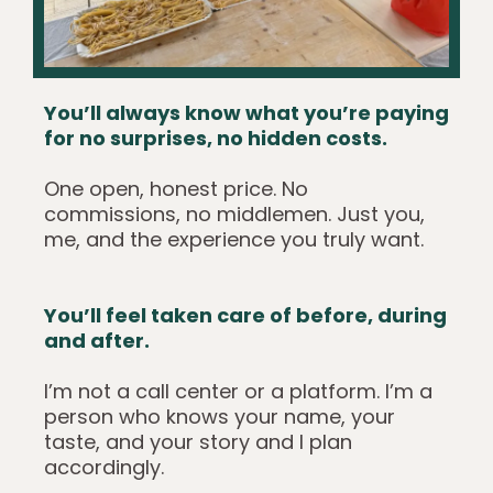
You’ll always know what you’re paying
for no surprises, no hidden costs.
One open, honest price. No
commissions, no middlemen. Just you,
me, and the experience you truly want.
You’ll feel taken care of before, during
and after.
I’m not a call center or a platform. I’m a
person who knows your name, your
taste, and your story and I plan
accordingly.