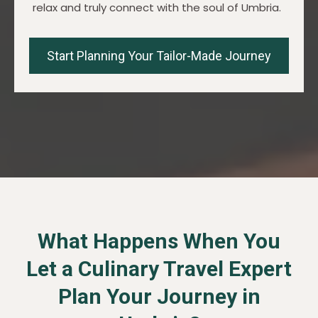
relax and truly connect with the soul of Umbria.
Start Planning Your Tailor-Made Journey
What Happens When You
Let a Culinary Travel Expert
Plan Your Journey in