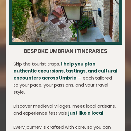
BESPOKE UMBRIAN ITINERARIES
Skip the tourist traps.
I help you plan
authentic excursions, tastings, and cultural
encounters across Umbria
— each tailored
to your pace, your passions, and your travel
style.
Discover medieval villages, meet local artisans,
and experience festivals
just like a local
.
Every journey is crafted with care, so you can