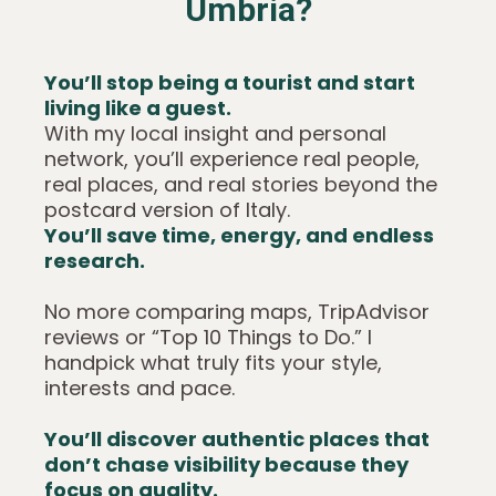
Umbria?
You’ll stop being a tourist and start
living like a guest.
With my local insight and personal
network, you’ll experience real people,
real places, and real stories beyond the
postcard version of Italy.
You’ll save time, energy, and endless
research.
No more comparing maps, TripAdvisor
reviews or “Top 10 Things to Do.” I
handpick what truly fits your style,
interests and pace.
You’ll discover authentic places that
don’t chase visibility because they
focus on quality.