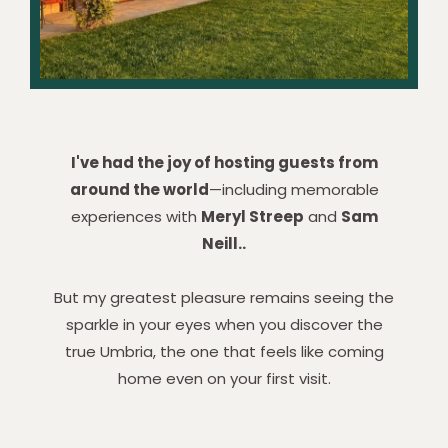
I've had the joy of hosting guests from
around the world
—including memorable
experiences with
Meryl Streep
and
Sam
Neill..
But my greatest pleasure remains seeing the
sparkle in your eyes when you discover the
true Umbria, the one that feels like coming
home even on your first visit.