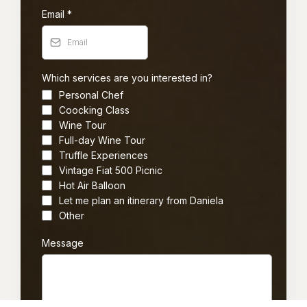
Email
*
Which services are you interested in?
Personal Chef
Coocking Class
Wine Tour
Full-day Wine Tour
Truffle Experiences
Vintage Fiat 500 Picnic
Hot Air Balloon
Let me plan an itinerary from Daniela
Other
Message