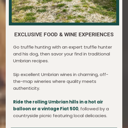
EXCLUSIVE FOOD & WINE EXPERIENCES
Go truffle hunting with an expert truffle hunter
and his dog, then savor your find in traditional
Umbrian recipes.
Sip excellent Umbrian wines in charming, off-
the-map wineries where quality meets
authenticity.
Ride the rolling Umbrian hills in a hot air
balloon or a vintage Fiat 500
, followed by a
countryside picnic featuring local delicacies.