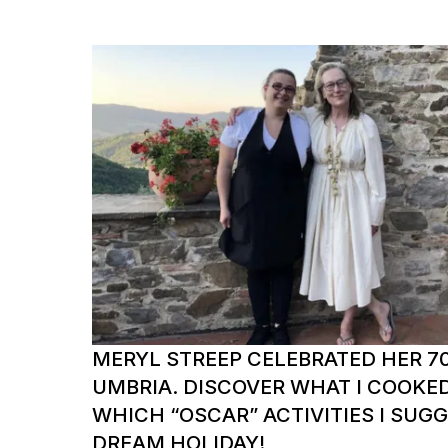
MERYL STREEP CELEBRATED HER 70
UMBRIA. DISCOVER WHAT I COOKE
WHICH “OSCAR” ACTIVITIES I SUG
DREAM HOLIDAY!