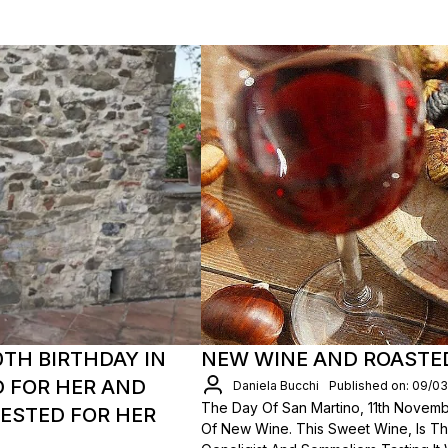
TH BIRTHDAY IN
NEW WINE AND ROASTE
D FOR HER AND
Daniela Bucchi
Published on: 09/0
The Day Of San Martino, 11th Novembe
GESTED FOR HER
Of New Wine. This Sweet Wine, Is Th