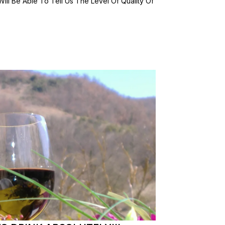
Will Be Able To Tell Us The Level Of Quality Of