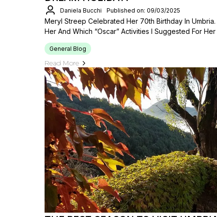
Daniela Bucchi
Published on: 09/03/2025
Meryl Streep Celebrated Her 70th Birthday In Umbria
Her And Which “Oscar” Activities I Suggested For Her
General Blog
Read More