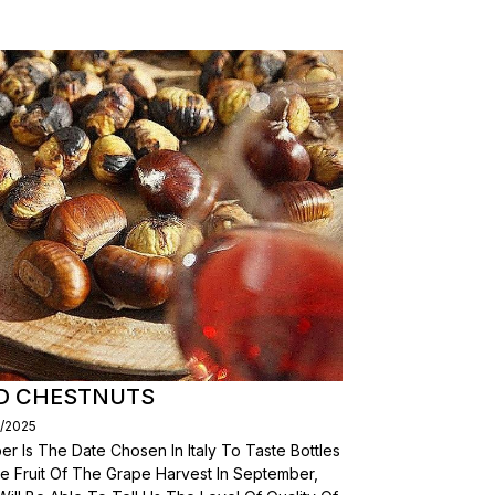
D CHESTNUTS
3/2025
r Is The Date Chosen In Italy To Taste Bottles
e Fruit Of The Grape Harvest In September,