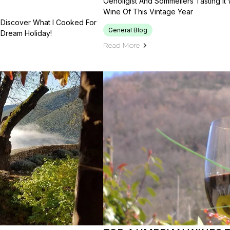
Oenoligist And Sommeliers Tasting It 
Wine Of This Vintage Year
. Discover What I Cooked For
General Blog
 Dream Holiday!
Read More