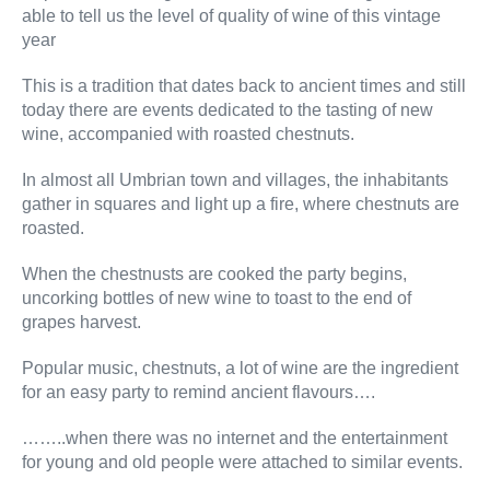
able to tell us the level of quality of wine of this vintage
year
This is a tradition that dates back to ancient times and still
today there are events dedicated to the tasting of new
wine, accompanied with roasted chestnuts.
In almost all Umbrian town and villages, the inhabitants
gather in squares and light up a fire, where chestnuts are
roasted.
When the chestnusts are cooked the party begins,
uncorking bottles of new wine to toast to the end of
grapes harvest.
Popular music, chestnuts, a lot of wine are the ingredient
for an easy party to remind ancient flavours….
……..when there was no internet and the entertainment
for young and old people were attached to similar events.