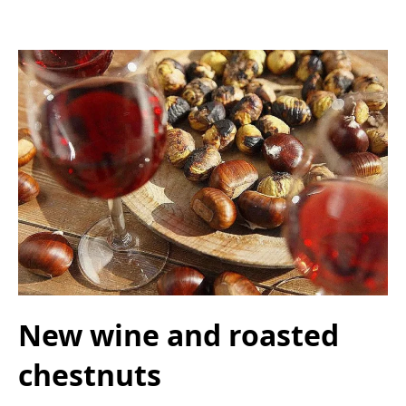
New wine and roasted
chestnuts