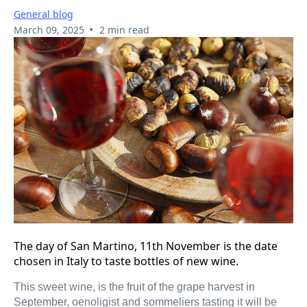
General blog
•
March 09, 2025
2 min read
The day of San Martino, 11th November is the date
chosen in Italy to taste bottles of new wine.
This sweet wine, is the fruit of the grape harvest in
September, oenoligist and sommeliers tasting it will be