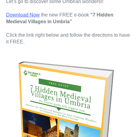
Let’s go to discover some Umbrian wonders!!
Download Now
the new FREE e-book
“7 Hidden
Medieval Villages in Umbria”
Click the link right below and follow the directions to have
it FREE.