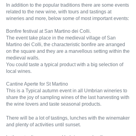
In addition to the popular traditions there are some events
related to the new wine, with tours and tastings at
wineries and more, below some of most important events:
Bonfire festival at San Martino dei Colli.
The event take place in the medieval village of San
Martino dei Colli, the characteristic bonfire are arranged
on the square and they are a marvellous setting within the
medieval walls.
You could taste a typical product with a big selection of
local wines.
Cantine Aperte for St Martino
This is a Typical autumn event in all Umbrian wineries to
share the joy of sampling wines of the last harvesting with
the wine lovers and taste seasonal products.
There will be a lot of tastings, lunches with the winemaker
and plenty of activities until sunset.