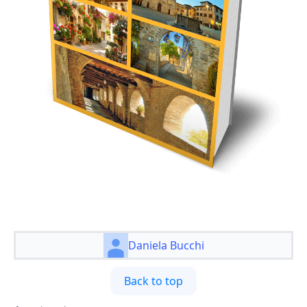
Daniela Bucchi
Back to top